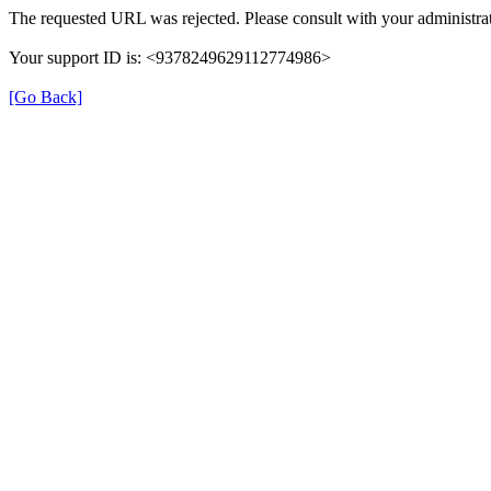
The requested URL was rejected. Please consult with your administrat
Your support ID is: <9378249629112774986>
[Go Back]