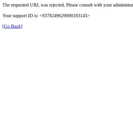
The requested URL was rejected. Please consult with your administrat
Your support ID is: <9378249629090183145>
[Go Back]