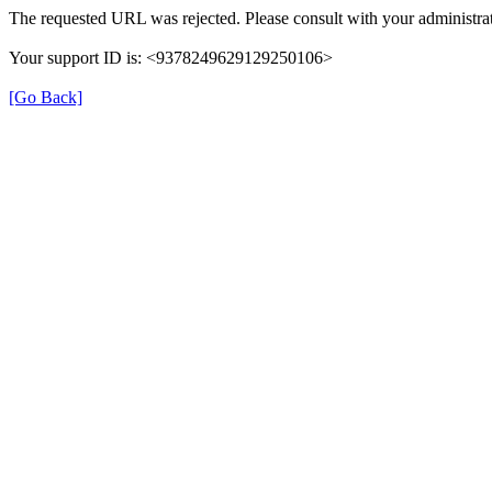
The requested URL was rejected. Please consult with your administrat
Your support ID is: <9378249629129250106>
[Go Back]