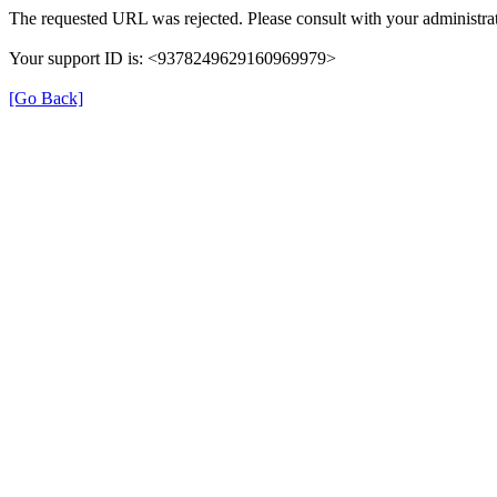
The requested URL was rejected. Please consult with your administrat
Your support ID is: <9378249629160969979>
[Go Back]