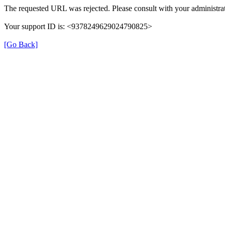
The requested URL was rejected. Please consult with your administrat
Your support ID is: <9378249629024790825>
[Go Back]