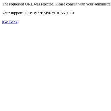
The requested URL was rejected. Please consult with your administrat
Your support ID is: <9378249629181551193>
[Go Back]