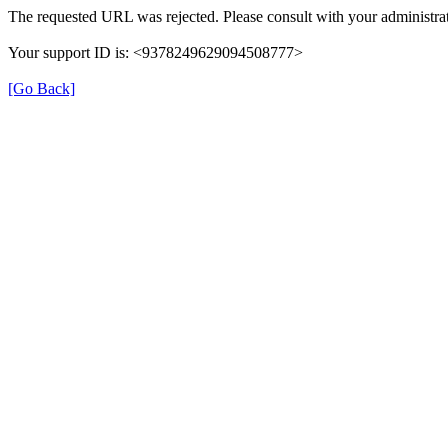
The requested URL was rejected. Please consult with your administrat
Your support ID is: <9378249629094508777>
[Go Back]