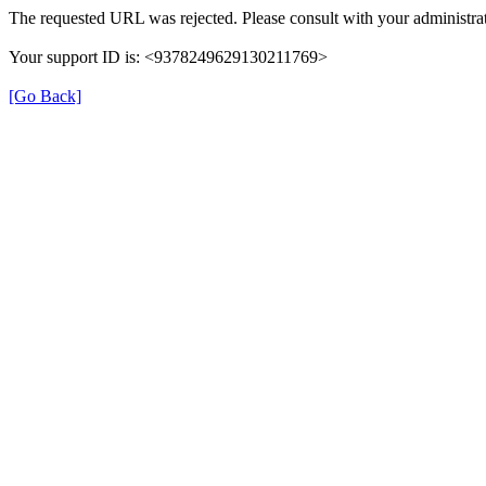
The requested URL was rejected. Please consult with your administrat
Your support ID is: <9378249629130211769>
[Go Back]