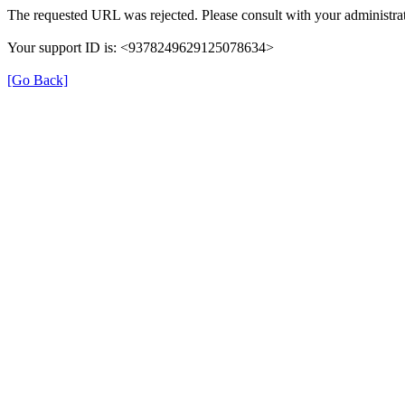
The requested URL was rejected. Please consult with your administrat
Your support ID is: <9378249629125078634>
[Go Back]