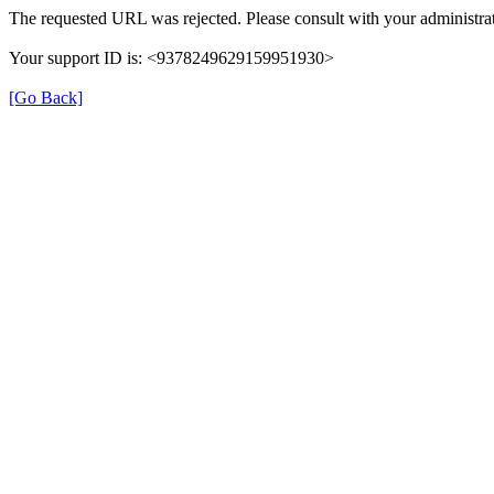
The requested URL was rejected. Please consult with your administrat
Your support ID is: <9378249629159951930>
[Go Back]