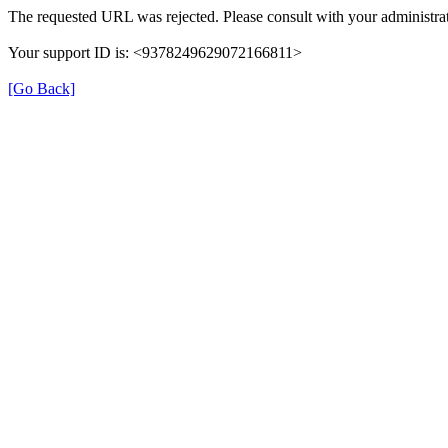
The requested URL was rejected. Please consult with your administrat
Your support ID is: <9378249629072166811>
[Go Back]