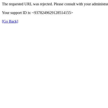
The requested URL was rejected. Please consult with your administrat
Your support ID is: <9378249629128514155>
[Go Back]