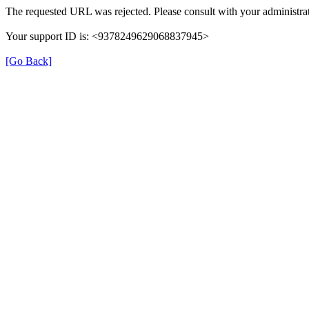
The requested URL was rejected. Please consult with your administrat
Your support ID is: <9378249629068837945>
[Go Back]