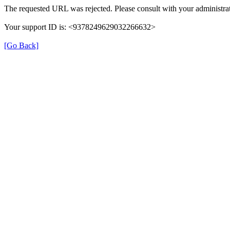
The requested URL was rejected. Please consult with your administrat
Your support ID is: <9378249629032266632>
[Go Back]