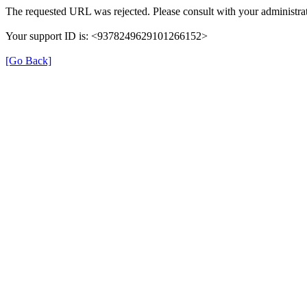
The requested URL was rejected. Please consult with your administrat
Your support ID is: <9378249629101266152>
[Go Back]