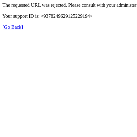
The requested URL was rejected. Please consult with your administrat
Your support ID is: <9378249629125229194>
[Go Back]