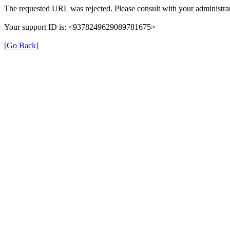
The requested URL was rejected. Please consult with your administrat
Your support ID is: <9378249629089781675>
[Go Back]