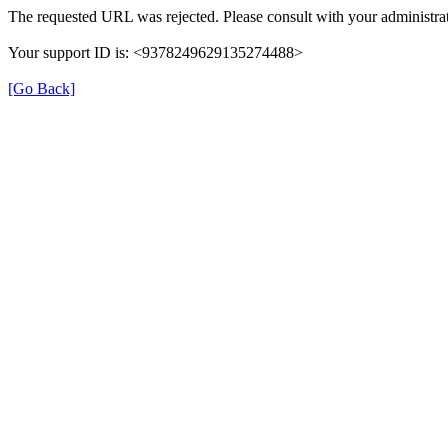
The requested URL was rejected. Please consult with your administrat
Your support ID is: <9378249629135274488>
[Go Back]