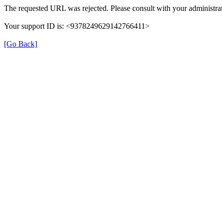
The requested URL was rejected. Please consult with your administrat
Your support ID is: <9378249629142766411>
[Go Back]