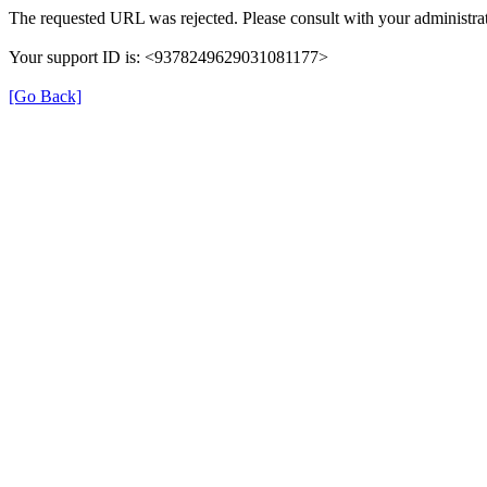
The requested URL was rejected. Please consult with your administrat
Your support ID is: <9378249629031081177>
[Go Back]