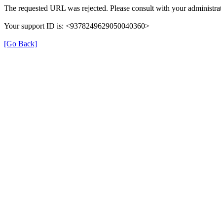
The requested URL was rejected. Please consult with your administrat
Your support ID is: <9378249629050040360>
[Go Back]