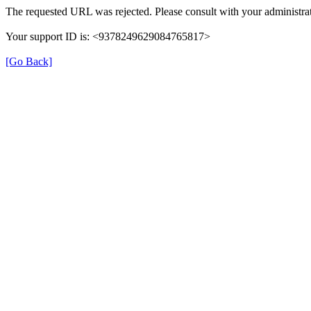
The requested URL was rejected. Please consult with your administrat
Your support ID is: <9378249629084765817>
[Go Back]