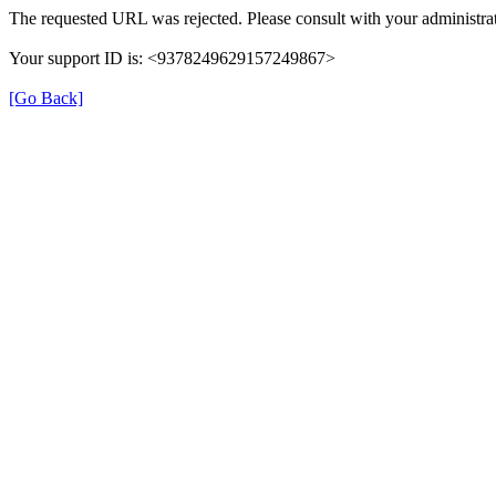
The requested URL was rejected. Please consult with your administrat
Your support ID is: <9378249629157249867>
[Go Back]