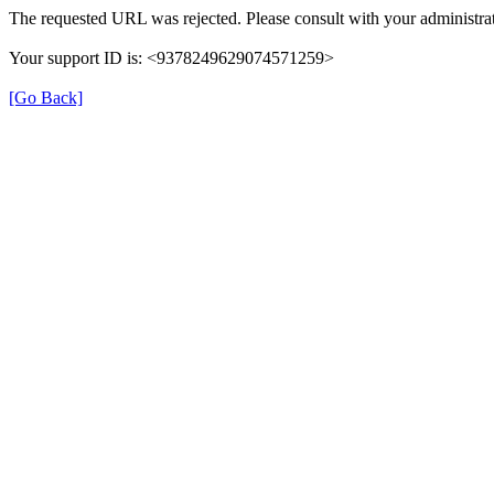
The requested URL was rejected. Please consult with your administrat
Your support ID is: <9378249629074571259>
[Go Back]