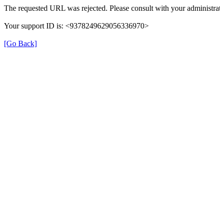
The requested URL was rejected. Please consult with your administrat
Your support ID is: <9378249629056336970>
[Go Back]