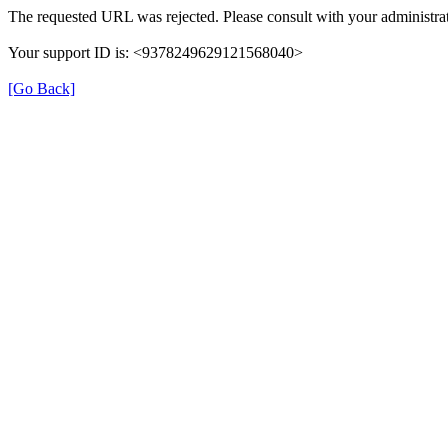
The requested URL was rejected. Please consult with your administrat
Your support ID is: <9378249629121568040>
[Go Back]