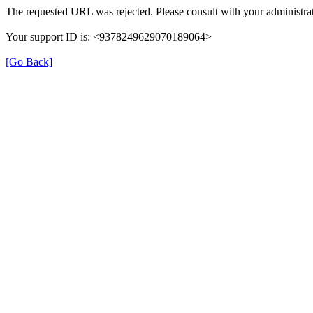
The requested URL was rejected. Please consult with your administrat
Your support ID is: <9378249629070189064>
[Go Back]