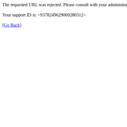
The requested URL was rejected. Please consult with your administrat
Your support ID is: <9378249629069280312>
[Go Back]