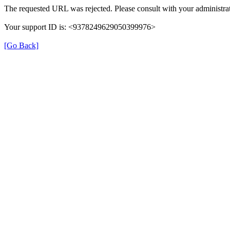
The requested URL was rejected. Please consult with your administrat
Your support ID is: <9378249629050399976>
[Go Back]