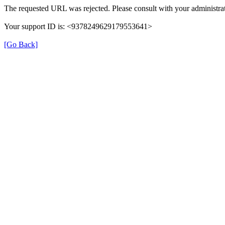
The requested URL was rejected. Please consult with your administrat
Your support ID is: <9378249629179553641>
[Go Back]