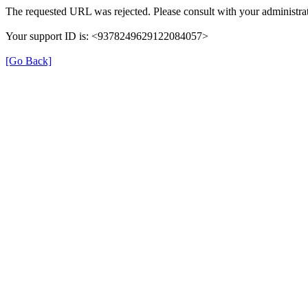
The requested URL was rejected. Please consult with your administrat
Your support ID is: <9378249629122084057>
[Go Back]