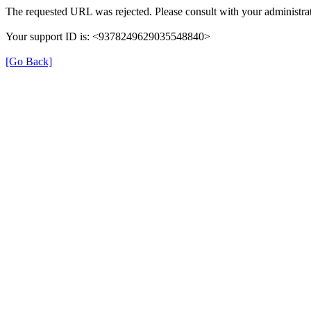
The requested URL was rejected. Please consult with your administrat
Your support ID is: <9378249629035548840>
[Go Back]