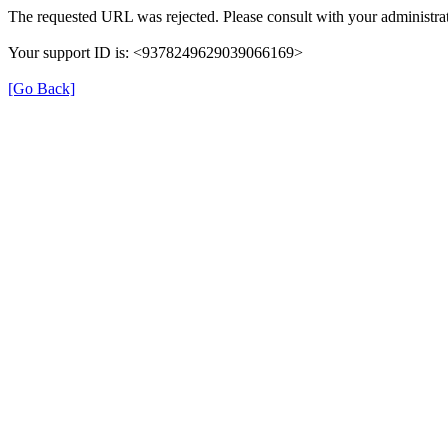
The requested URL was rejected. Please consult with your administrat
Your support ID is: <9378249629039066169>
[Go Back]