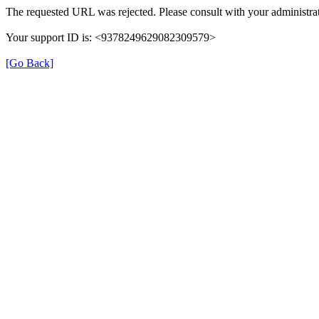
The requested URL was rejected. Please consult with your administrat
Your support ID is: <9378249629082309579>
[Go Back]