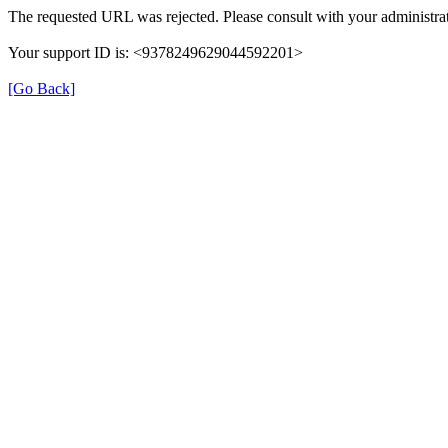
The requested URL was rejected. Please consult with your administrat
Your support ID is: <9378249629044592201>
[Go Back]