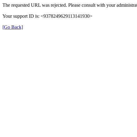
The requested URL was rejected. Please consult with your administrat
Your support ID is: <9378249629113141930>
[Go Back]