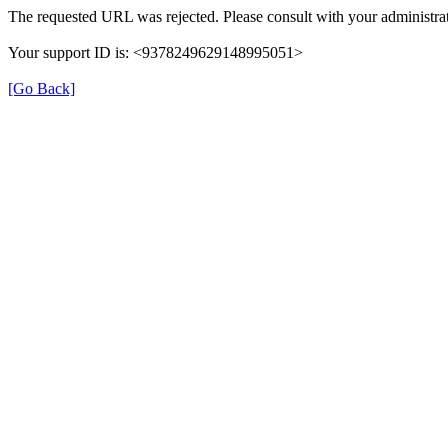
The requested URL was rejected. Please consult with your administrat
Your support ID is: <9378249629148995051>
[Go Back]