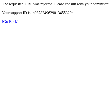
The requested URL was rejected. Please consult with your administrat
Your support ID is: <9378249629013455320>
[Go Back]