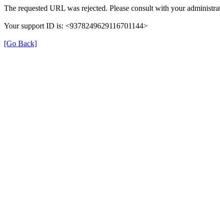
The requested URL was rejected. Please consult with your administrat
Your support ID is: <9378249629116701144>
[Go Back]