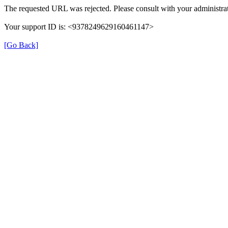
The requested URL was rejected. Please consult with your administrat
Your support ID is: <9378249629160461147>
[Go Back]