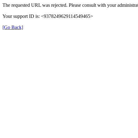
The requested URL was rejected. Please consult with your administrat
Your support ID is: <9378249629114549465>
[Go Back]