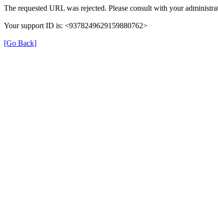
The requested URL was rejected. Please consult with your administrat
Your support ID is: <9378249629159880762>
[Go Back]