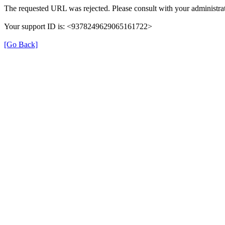
The requested URL was rejected. Please consult with your administrat
Your support ID is: <9378249629065161722>
[Go Back]