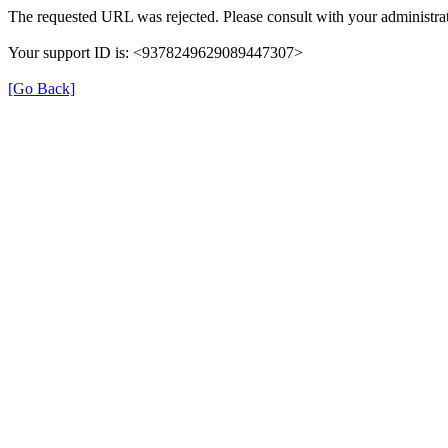
The requested URL was rejected. Please consult with your administrat
Your support ID is: <9378249629089447307>
[Go Back]