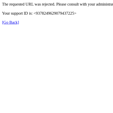
The requested URL was rejected. Please consult with your administrat
Your support ID is: <9378249629079437225>
[Go Back]