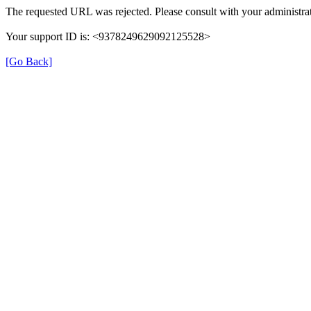
The requested URL was rejected. Please consult with your administrat
Your support ID is: <9378249629092125528>
[Go Back]