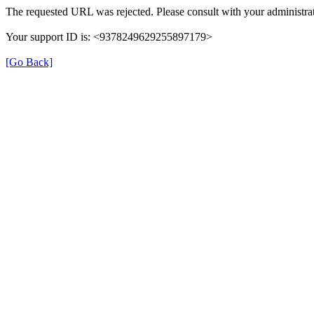
The requested URL was rejected. Please consult with your administrat
Your support ID is: <9378249629255897179>
[Go Back]