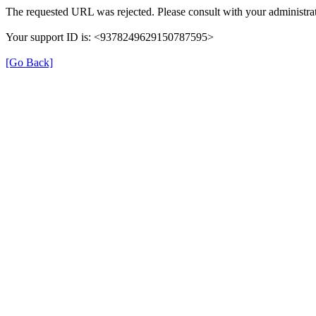
The requested URL was rejected. Please consult with your administrat
Your support ID is: <9378249629150787595>
[Go Back]