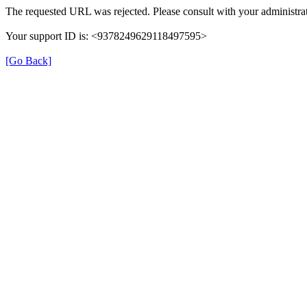
The requested URL was rejected. Please consult with your administrat
Your support ID is: <9378249629118497595>
[Go Back]