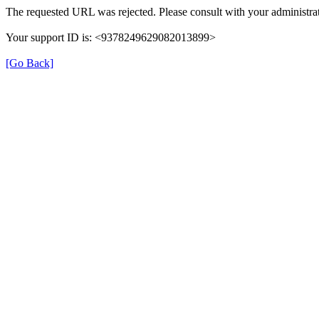
The requested URL was rejected. Please consult with your administrat
Your support ID is: <9378249629082013899>
[Go Back]